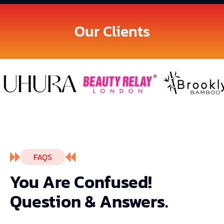
Our Clients
FAQS
You Are Confused!
Question & Answers.