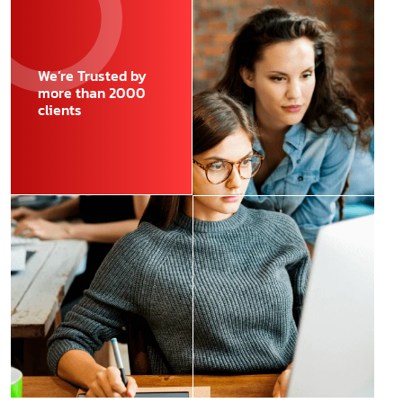
We’re Trusted by
more than 2000
clients