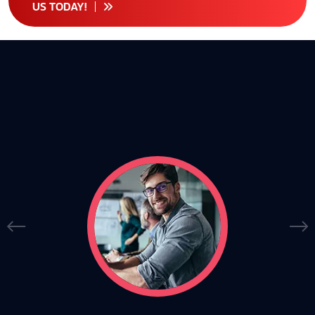
US TODAY!