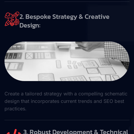
2. Bespoke Strategy & Creative
Design:
Create a tailored strategy with a compelling schematic
design that incorporates current trends and SEO best
practices.
3. Robust Development & Technical