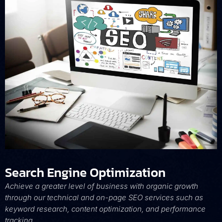
Search Engine Optimization
Achieve a greater level of business with organic growth
through our technical and on-page SEO services such as
keyword research, content optimization, and performance
tracking.