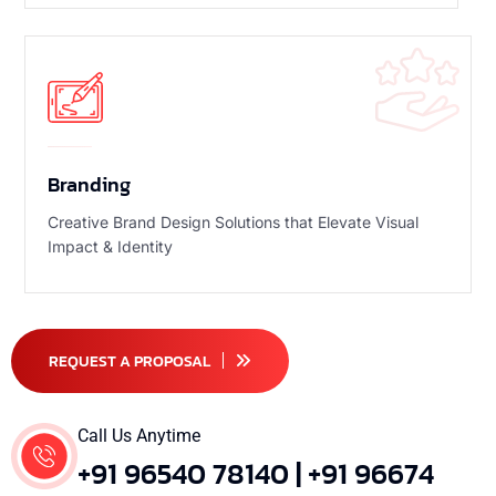
Branding
Creative Brand Design Solutions that Elevate Visual
Impact & Identity
REQUEST A PROPOSAL
Call Us Anytime
+91 96540 78140 | +91 96674