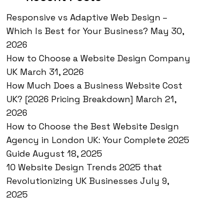
Responsive vs Adaptive Web Design –
Which Is Best for Your Business?
May 30,
2026
How to Choose a Website Design Company
UK
March 31, 2026
How Much Does a Business Website Cost
UK? [2026 Pricing Breakdown]
March 21,
2026
How to Choose the Best Website Design
Agency in London UK: Your Complete 2025
Guide
August 18, 2025
10 Website Design Trends 2025 that
Revolutionizing UK Businesses
July 9,
2025