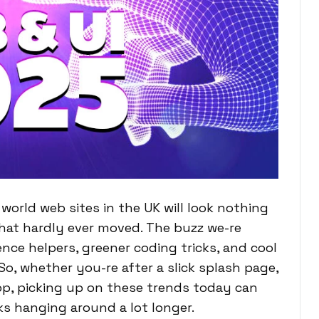
orld web sites in the UK will look nothing
that hardly ever moved. The buzz we-re
igence helpers, greener coding tricks, and cool
 So, whether you-re after a slick splash page,
hop, picking up on these trends today can
ks hanging around a lot longer.