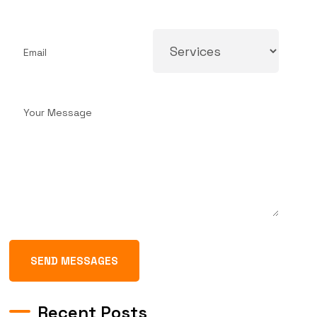
SEND MESSAGES
Recent Posts