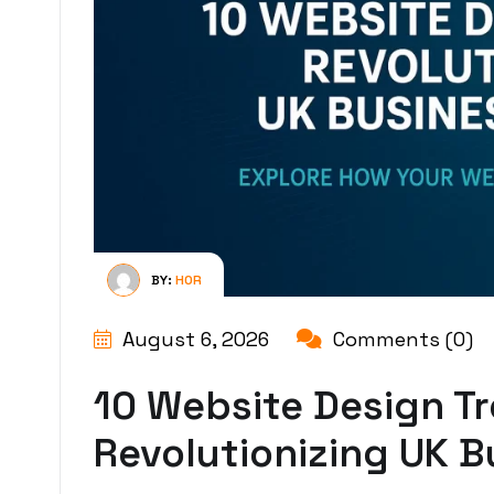
BY:
HOR
August 6, 2026
Comments (0)
10 Website Design T
Revolutionizing UK B