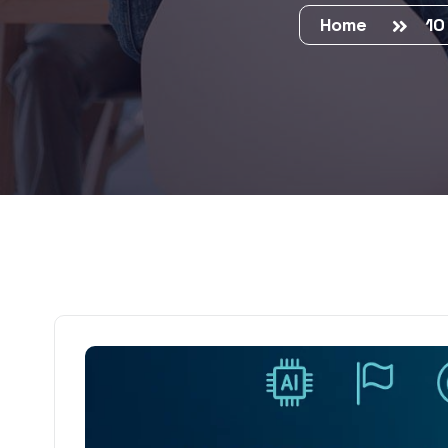
Home
10