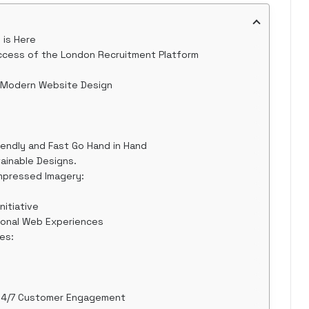
 is Here
cess of the London Recruitment Platform
o Modern Website Design
iendly and Fast Go Hand in Hand
ainable Designs.
mpressed Imagery:
nitiative
ional Web Experiences
es:
 24/7 Customer Engagement