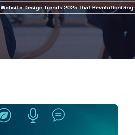
 Website Design Trends 2025 that Revolutionizing