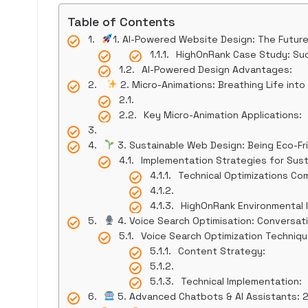
Table of Contents
1. AI-Powered Website Design: The Future
HighOnRank Case Study: Suc
AI-Powered Design Advantages:
2. Micro-Animations: Breathing Life int
Key Micro-Animation Applications:
3. Sustainable Web Design: Being Eco-Fr
Implementation Strategies for Sust
Technical Optimizations Co
HighOnRank Environmental I
4. Voice Search Optimisation: Conversat
Voice Search Optimization Techniqu
Content Strategy:
Technical Implementation:
5. Advanced Chatbots & AI Assistants: