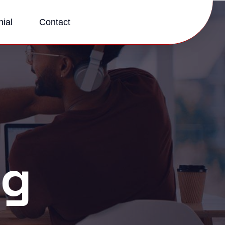
ial
Contact
og