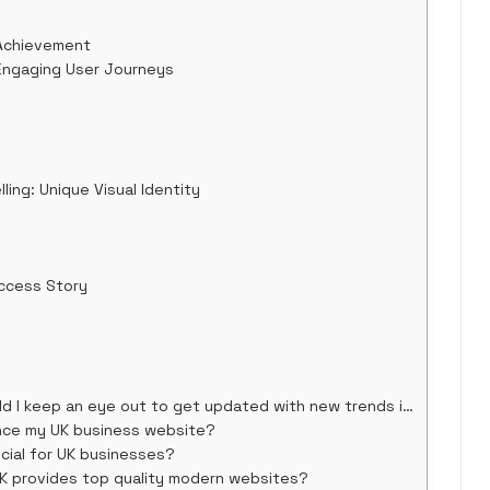
 Achievement
: Engaging User Journeys
ling: Unique Visual Identity
uccess Story
 keep an eye out to get updated with new trends in 2025?
nce my UK business website?
cial for UK businesses?
K provides top quality modern websites?