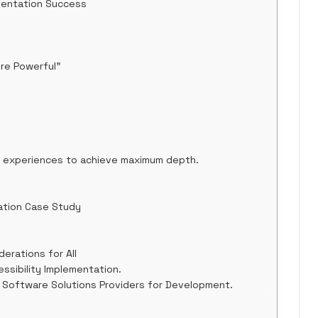
mentation Success
ore Powerful"
al experiences to achieve maximum depth.
ation Case Study
derations for All
ssibility Implementation.
 Software Solutions Providers for Development.