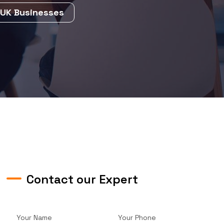
 UK Businesses
Contact our Expert