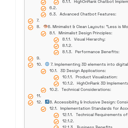
HighOnRank Chatbot Imple
Advanced Chatbot Features:
6. Minimalist & Clean Layouts: "Less is M
Minimalist Design Principles:
Visual Hierarchy:
Performance Benefits:
7. Implementing 3D elements into digit
3D Design Applications:
Product Visualization:
HighOnRank 3D Implement
Technical Considerations:
8. Accessibility & Inclusive Design: Consi
Implementation Standards for Acce
Technical Requirements of
Business Benefits