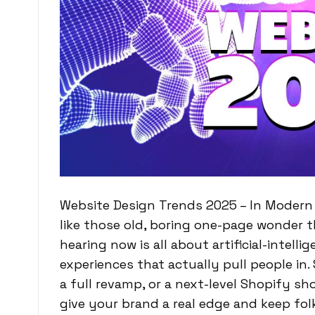
Website Design Trends 2025 – In Modern w
like those old, boring one-page wonder 
hearing now is all about artificial-intell
experiences that actually pull people in.
a full revamp, or a next-level Shopify s
give your brand a real edge and keep fol