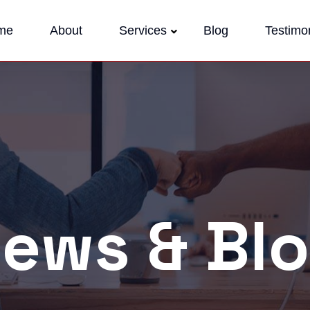
me
About
Services
Blog
Testimon
ews & Bl