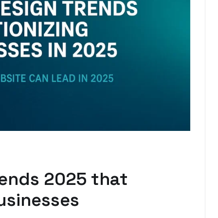
rends 2025 that
usinesses