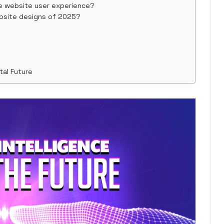
e website user experience?
bsite designs of 2025?
tal Future