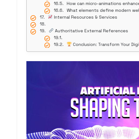
How can micro-animations enhanc
What elements define modern we
Internal Resources & Services
Authoritative External References
Conclusion: Transform Your Digi