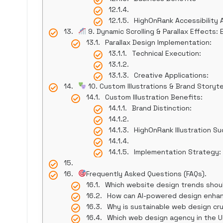
HighOnRank Accessibility
9. Dynamic Scrolling & Parallax Effects
Parallax Design Implementation:
Technical Execution:
Creative Applications:
10. Custom Illustrations & Brand Storytel
Custom Illustration Benefits:
Brand Distinction:
HighOnRank Illustration S
Implementation Strategy:
Frequently Asked Questions (FAQs).
Which website design trends should I
How can AI-powered design enha
Why is sustainable web design cru
Which web design agency in the U